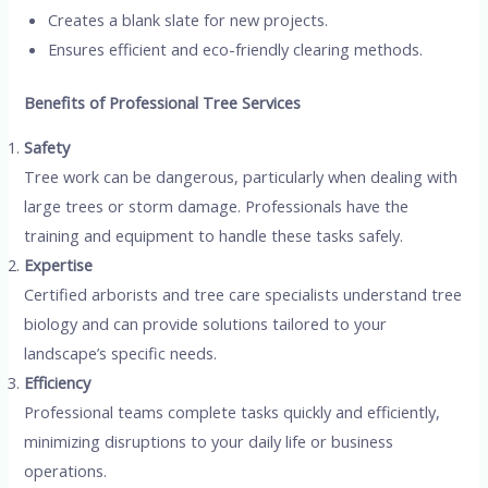
Creates a blank slate for new projects.
Ensures efficient and eco-friendly clearing methods.
Benefits of Professional Tree Services
Safety
Tree work can be dangerous, particularly when dealing with
large trees or storm damage. Professionals have the
training and equipment to handle these tasks safely.
Expertise
Certified arborists and tree care specialists understand tree
biology and can provide solutions tailored to your
landscape’s specific needs.
Efficiency
Professional teams complete tasks quickly and efficiently,
minimizing disruptions to your daily life or business
operations.