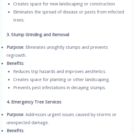
Creates space for new landscaping or construction.
Eliminates the spread of disease or pests from infected
trees.
3. Stump Grinding and Removal
Purpose
: Eliminates unsightly stumps and prevents
regrowth.
Benefits
:
Reduces trip hazards and improves aesthetics.
Creates space for planting or other landscaping.
Prevents pest infestations in decaying stumps.
4. Emergency Tree Services
Purpose
: Addresses urgent issues caused by storms or
unexpected damage.
Benefits
: