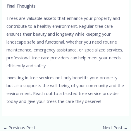
Final Thoughts
Trees are valuable assets that enhance your property and
contribute to a healthy environment. Regular tree care
ensures their beauty and longevity while keeping your
landscape safe and functional. Whether you need routine
maintenance, emergency assistance, or specialized services,
professional tree care providers can help meet your needs
efficiently and safely.
Investing in tree services not only benefits your property
but also supports the well-being of your community and the
environment. Reach out to a trusted tree service provider
today and give your trees the care they deserve!
Post
←
Previous Post
Next Post
→