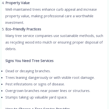
Property Value
Well-maintained trees enhance curb appeal and increase
property value, making professional care a worthwhile
investment.
Eco-Friendly Practices
Many tree service companies use sustainable methods, such
as recycling wood into mulch or ensuring proper disposal of
debris.
Signs You Need Tree Services
Dead or decaying branches.
Trees leaning dangerously or with visible root damage.
Pest infestations or signs of disease.
Overgrown branches near power lines or structures.
Stumps taking up valuable yard space.
How to Choose a Tree Service Provider