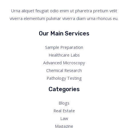
Urna aliquet feugiat odio enim ut pharetra pretium velit
viverra elementum pulvinar viverra diam urna rhoncus eu.
Our Main Services
Sample Preparation
Healthcare Labs
Advanced Microscopy
Chemical Research
Pathology Testing
Categories
Blogs
Real Estate
Law
Magazine