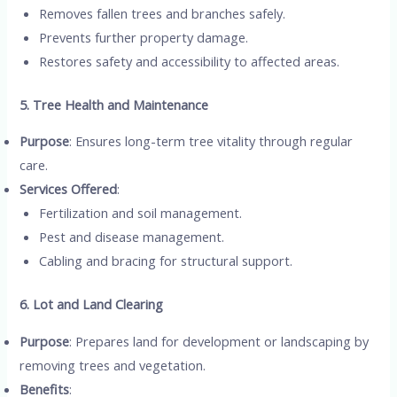
Removes fallen trees and branches safely.
Prevents further property damage.
Restores safety and accessibility to affected areas.
5. Tree Health and Maintenance
Purpose
: Ensures long-term tree vitality through regular
care.
Services Offered
:
Fertilization and soil management.
Pest and disease management.
Cabling and bracing for structural support.
6. Lot and Land Clearing
Purpose
: Prepares land for development or landscaping by
removing trees and vegetation.
Benefits
: