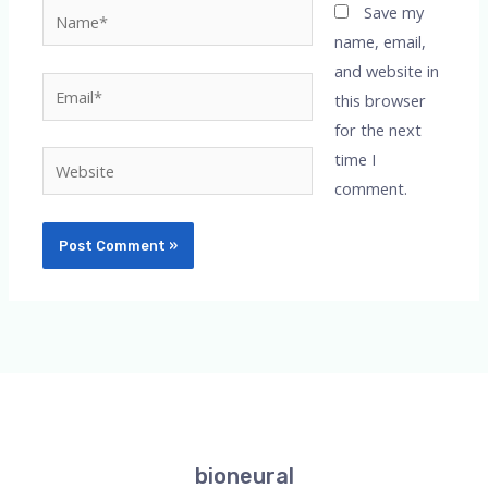
Name*
Save my
name, email,
and website in
Email*
this browser
for the next
time I
Website
comment.
bioneural