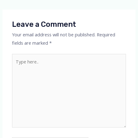
navigation
Leave a Comment
Your email address will not be published.
Required
fields are marked
*
Type
here..