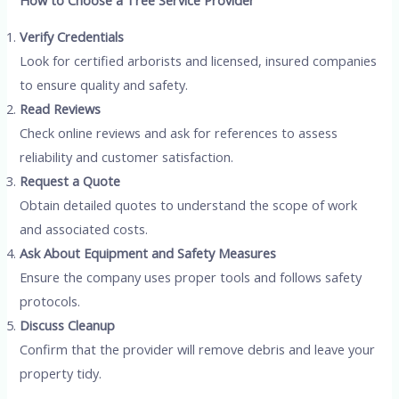
Verify Credentials
Look for certified arborists and licensed, insured companies
to ensure quality and safety.
Read Reviews
Check online reviews and ask for references to assess
reliability and customer satisfaction.
Request a Quote
Obtain detailed quotes to understand the scope of work
and associated costs.
Ask About Equipment and Safety Measures
Ensure the company uses proper tools and follows safety
protocols.
Discuss Cleanup
Confirm that the provider will remove debris and leave your
property tidy.