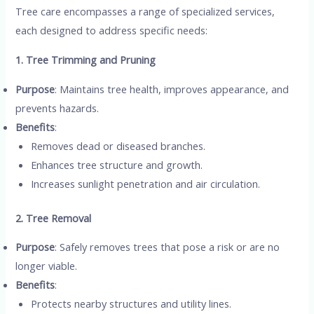
Tree care encompasses a range of specialized services,
each designed to address specific needs:
1. Tree Trimming and Pruning
Purpose
: Maintains tree health, improves appearance, and
prevents hazards.
Benefits
:
Removes dead or diseased branches.
Enhances tree structure and growth.
Increases sunlight penetration and air circulation.
2. Tree Removal
Purpose
: Safely removes trees that pose a risk or are no
longer viable.
Benefits
:
Protects nearby structures and utility lines.