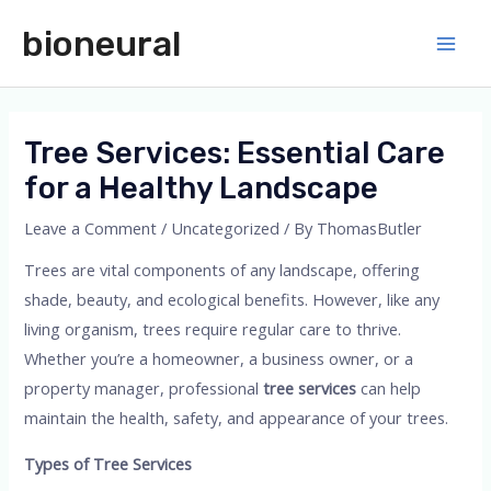
Skip
bioneural
to
Main
content
Men
Tree Services: Essential Care
for a Healthy Landscape
Leave a Comment
/
Uncategorized
/ By
ThomasButler
Trees are vital components of any landscape, offering
shade, beauty, and ecological benefits. However, like any
living organism, trees require regular care to thrive.
Whether you’re a homeowner, a business owner, or a
property manager, professional
tree services
can help
maintain the health, safety, and appearance of your trees.
Types of Tree Services